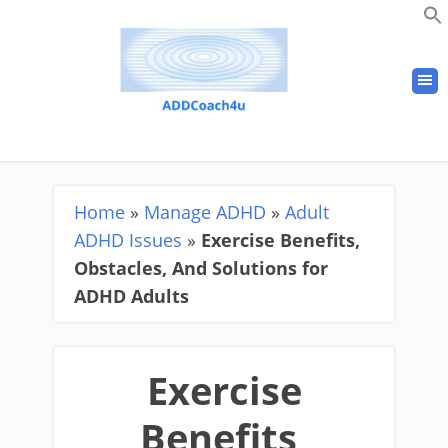
Home
»
Manage ADHD
»
Adult
ADHD Issues
»
Exercise Benefits,
Obstacles, And Solutions for
ADHD Adults
Exercise
Benefits,