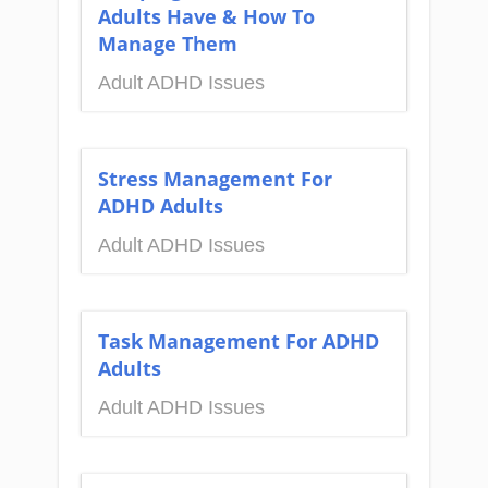
Adults Have & How To
Manage Them
Adult ADHD Issues
Stress Management For
ADHD Adults
Adult ADHD Issues
Task Management For ADHD
Adults
Adult ADHD Issues