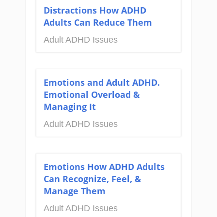
Distractions How ADHD
Adults Can Reduce Them
Adult ADHD Issues
Emotions and Adult ADHD.
Emotional Overload &
Managing It
Adult ADHD Issues
Emotions How ADHD Adults
Can Recognize, Feel, &
Manage Them
Adult ADHD Issues