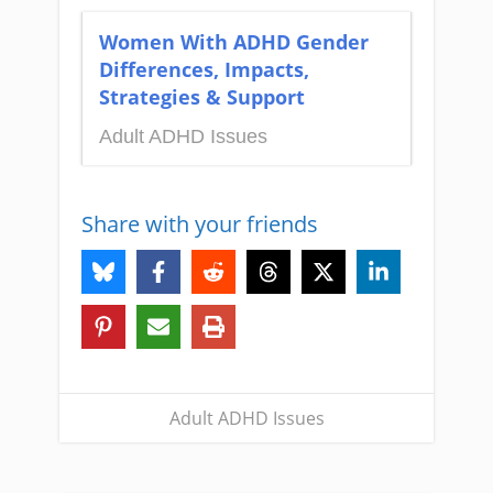
Women With ADHD Gender
Differences, Impacts,
Strategies & Support
Adult ADHD Issues
Share with your friends
Adult ADHD Issues