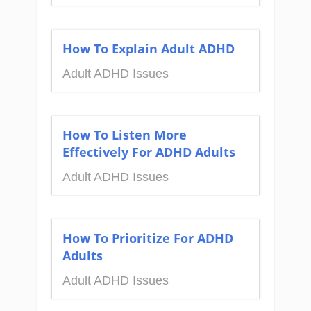
How To Explain Adult ADHD
Adult ADHD Issues
How To Listen More
Effectively For ADHD Adults
Adult ADHD Issues
How To Prioritize For ADHD
Adults
Adult ADHD Issues