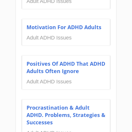
Adult ADHD Issues
Motivation For ADHD Adults
Adult ADHD Issues
Positives Of ADHD That ADHD
Adults Often Ignore
Adult ADHD Issues
Procrastination & Adult
ADHD. Problems, Strategies &
Successes