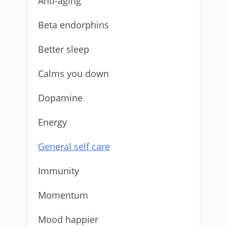
Anti-aging
Beta endorphins
Better sleep
Calms you down
Dopamine
Energy
General self care
Immunity
Momentum
Mood happier