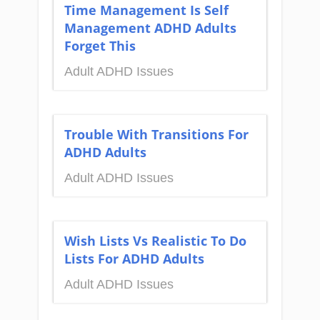
Time Management Is Self
Management ADHD Adults
Forget This
Adult ADHD Issues
Trouble With Transitions For
ADHD Adults
Adult ADHD Issues
Wish Lists Vs Realistic To Do
Lists For ADHD Adults
Adult ADHD Issues