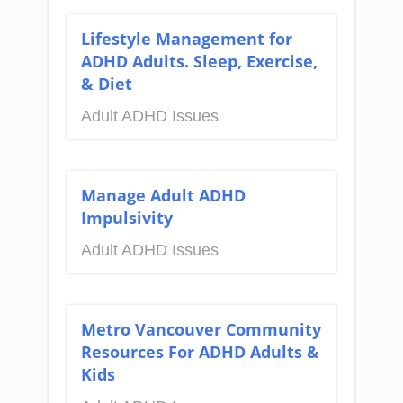
Lifestyle Management for
ADHD Adults. Sleep, Exercise,
& Diet
Adult ADHD Issues
Manage Adult ADHD
Impulsivity
Adult ADHD Issues
Metro Vancouver Community
Resources For ADHD Adults &
Kids