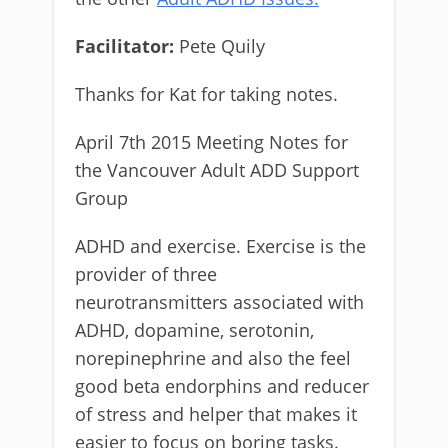
Facilitator:
Pete Quily
Thanks for Kat for taking notes.
April 7th 2015 Meeting Notes for
the Vancouver Adult ADD Support
Group
ADHD and exercise. Exercise is the
provider of three
neurotransmitters associated with
ADHD, dopamine, serotonin,
norepinephrine and also the feel
good beta endorphins and reducer
of stress and helper that makes it
easier to focus on boring tasks.