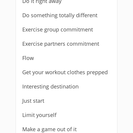
Do it right away
Do something totally different
Exercise group commitment
Exercise partners commitment
Flow
Get your workout clothes prepped
Interesting destination
Just start
Limit yourself
Make a game out of it