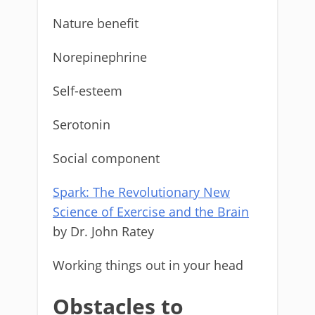
Nature benefit
Norepinephrine
Self-esteem
Serotonin
Social component
Spark: The Revolutionary New
Science of Exercise and the Brain
by Dr. John Ratey
Working things out in your head
Obstacles to