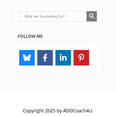
FOLLOW ME
Copyright 2025 by ADDCoach4U.