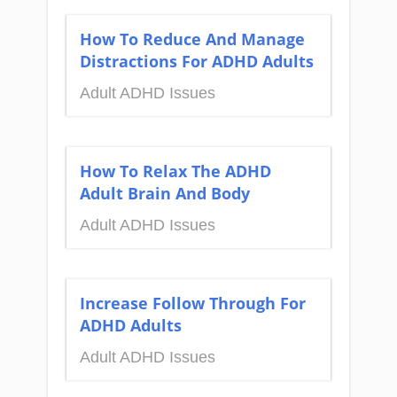
How To Reduce And Manage
Distractions For ADHD Adults
Adult ADHD Issues
How To Relax The ADHD
Adult Brain And Body
Adult ADHD Issues
Increase Follow Through For
ADHD Adults
Adult ADHD Issues