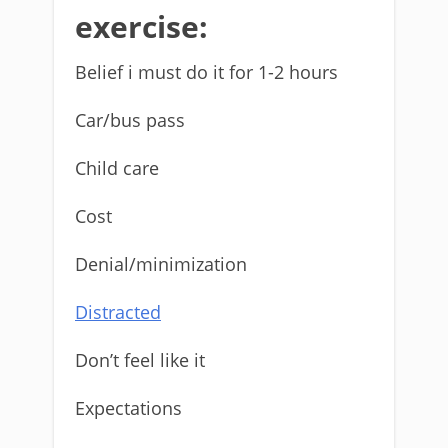
exercise:
Belief i must do it for 1-2 hours
Car/bus pass
Child care
Cost
Denial/minimization
Distracted
Don’t feel like it
Expectations