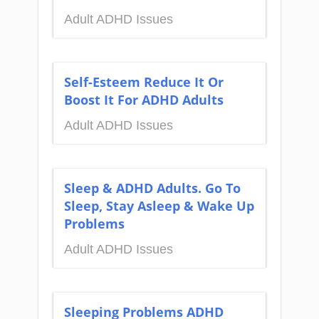
Adult ADHD Issues
Self-Esteem Reduce It Or
Boost It For ADHD Adults
Adult ADHD Issues
Sleep & ADHD Adults. Go To
Sleep, Stay Asleep & Wake Up
Problems
Adult ADHD Issues
Sleeping Problems ADHD