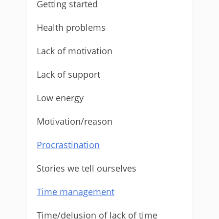
Getting started
Health problems
Lack of motivation
Lack of support
Low energy
Motivation/reason
Procrastination
Stories we tell ourselves
Time management
Time/delusion of lack of time