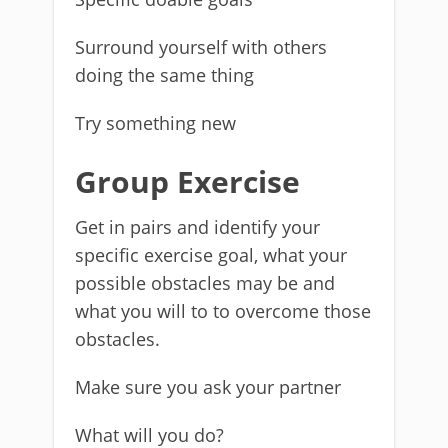
Surround yourself with others
doing the same thing
Try something new
Group Exercise
Get in pairs and identify your
specific exercise goal, what your
possible obstacles may be and
what you will to to overcome those
obstacles.
Make sure you ask your partner
What will you do?