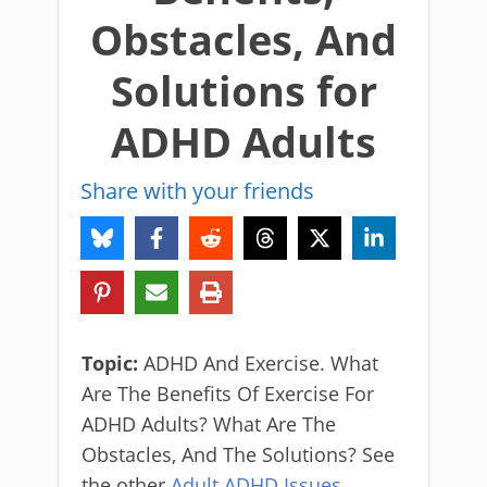
Obstacles, And
Solutions for
ADHD Adults
Share with your friends
Topic:
ADHD And Exercise. What
Are The Benefits Of Exercise For
ADHD Adults? What Are The
Obstacles, And The Solutions? See
the other
Adult ADHD Issues.