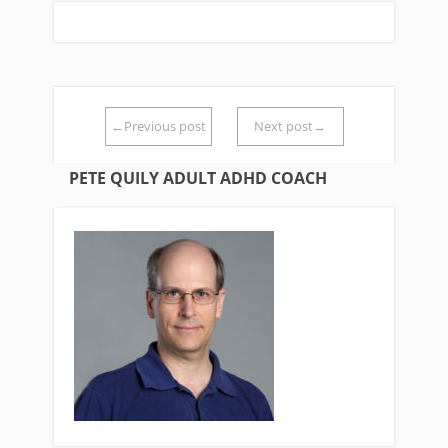
←Previous post
Next post→
PETE QUILY ADULT ADHD COACH