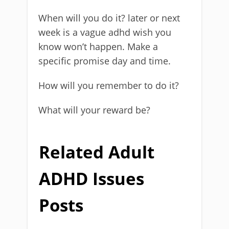
When will you do it? later or next
week is a vague adhd wish you
know won’t happen. Make a
specific promise day and time.
How will you remember to do it?
What will your reward be?
Related Adult
ADHD Issues
Posts