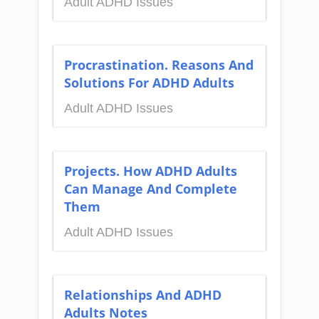
Adult ADHD Issues
Procrastination. Reasons And
Solutions For ADHD Adults
Adult ADHD Issues
Projects. How ADHD Adults
Can Manage And Complete
Them
Adult ADHD Issues
Relationships And ADHD
Adults Notes