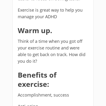
Exercise is great way to help you
manage your ADHD
Warm up.
Think of a time when you got off
your exercise routine and were
able to get back on track. How did
you do it?
Benefits of
exercise:
Accomplishment, success