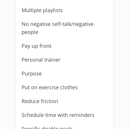
Multiple playlists
No negative self-talk/negative
people
Pay up front
Personal trainer
Purpose
Put on exercise clothes
Reduce friction
Schedule time with reminders
Specific doable goals