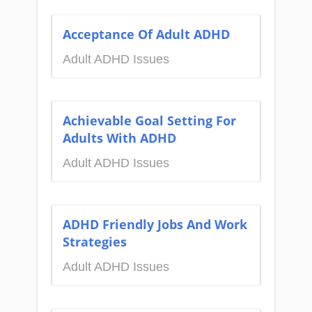
Acceptance Of Adult ADHD
Adult ADHD Issues
Achievable Goal Setting For
Adults With ADHD
Adult ADHD Issues
ADHD Friendly Jobs And Work
Strategies
Adult ADHD Issues