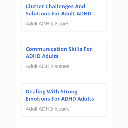
Clutter Challenges And
Solutions For Adult ADHD
Adult ADHD Issues
Communication Skills For
ADHD Adults
Adult ADHD Issues
Dealing With Strong
Emotions For ADHD Adults
Adult ADHD Issues