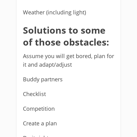
Weather (including light)
Solutions to some
of those obstacles:
Assume you will get bored, plan for
it and adapt/adjust
Buddy partners
Checklist
Competition
Create a plan