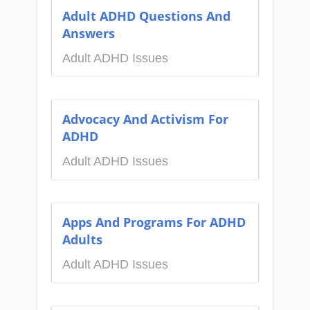
Adult ADHD Questions And
Answers
Adult ADHD Issues
Advocacy And Activism For
ADHD
Adult ADHD Issues
Apps And Programs For ADHD
Adults
Adult ADHD Issues