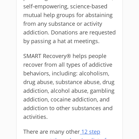
self-empowering, science-based
mutual help groups for abstaining
from any substance or activity
addiction. Donations are requested
by passing a hat at meetings.
SMART Recovery® helps people
recover from all types of addictive
behaviors, including: alcoholism,
drug abuse, substance abuse, drug
addiction, alcohol abuse, gambling
addiction, cocaine addiction, and
addiction to other substances and
activities.
There are many other
12 step