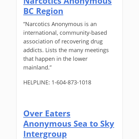
Narcotics Anonymous
BC Region
“Narcotics Anonymous is an
international, community-based
association of recovering drug
addicts. Lists the many meetings
that happen in the lower
mainland.”
HELPLINE: 1-604-873-1018
Over Eaters
Anonymous Sea to Sky
Intergroup