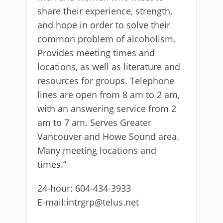
share their experience, strength,
and hope in order to solve their
common problem of alcoholism.
Provides meeting times and
locations, as well as literature and
resources for groups. Telephone
lines are open from 8 am to 2 am,
with an answering service from 2
am to 7 am. Serves Greater
Vancouver and Howe Sound area.
Many meeting locations and
times.”
24-hour: 604-434-3933
E-mail:intrgrp@telus.net