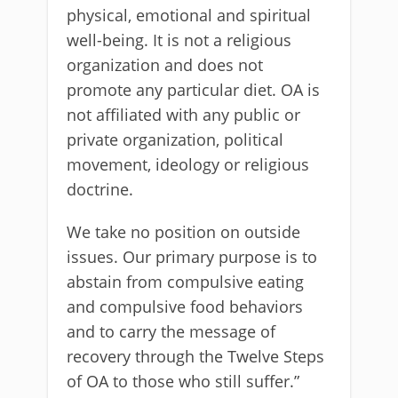
physical, emotional and spiritual
well-being. It is not a religious
organization and does not
promote any particular diet. OA is
not affiliated with any public or
private organization, political
movement, ideology or religious
doctrine.
We take no position on outside
issues. Our primary purpose is to
abstain from compulsive eating
and compulsive food behaviors
and to carry the message of
recovery through the Twelve Steps
of OA to those who still suffer.”