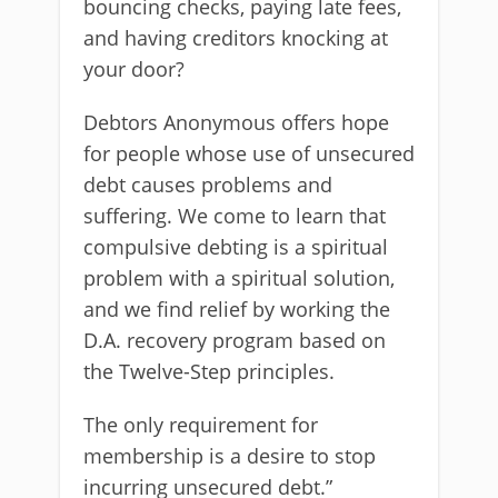
bouncing checks, paying late fees,
and having creditors knocking at
your door?
Debtors Anonymous offers hope
for people whose use of unsecured
debt causes problems and
suffering. We come to learn that
compulsive debting is a spiritual
problem with a spiritual solution,
and we find relief by working the
D.A. recovery program based on
the Twelve-Step principles.
The only requirement for
membership is a desire to stop
incurring unsecured debt.”