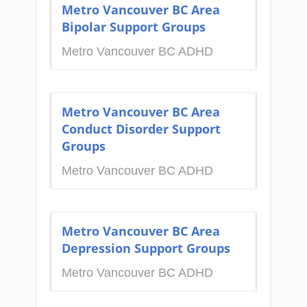
Metro Vancouver BC Area
Bipolar Support Groups
Metro Vancouver BC ADHD
Metro Vancouver BC Area
Conduct Disorder Support
Groups
Metro Vancouver BC ADHD
Metro Vancouver BC Area
Depression Support Groups
Metro Vancouver BC ADHD