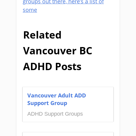
groups out there, here’s a list of
some
Related
Vancouver BC
ADHD Posts
Vancouver Adult ADD
Support Group
ADHD Support Groups