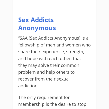
Sex Addicts
Anonymous
“SAA (Sex Addicts Anonymous) is a
fellowship of men and women who
share their experience, strength,
and hope with each other, that
they may solve their common
problem and help others to
recover from their sexual
addiction.
The only requirement for
membership is the desire to stop