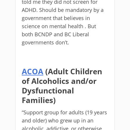
told me they did not screen for
ADHD. Should be mandatory by a
government that believes in
science on mental health . But
both BCNDP and BC Liberal
governments don’t.
ACOA
(Adult Children
of Alcoholics and/or
Dysfunctional
Families)
“Support group for adults (19 years
and older) who grew up in an
alcoholic, addictive, or otherwise