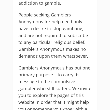
addiction to gamble.
People seeking Gamblers
Anonymous for help need only
have a desire to stop gambling,
and are not required to subscribe
to any particular religious belief.
Gamblers Anonymous makes no
demands upon them whatsoever.
Gamblers Anonymous has but one
primary purpose – to carry its
message to the compulsive
gambler who still suffers. We invite
you to explore the pages of this
website in order that it might help
you or someone you know with a