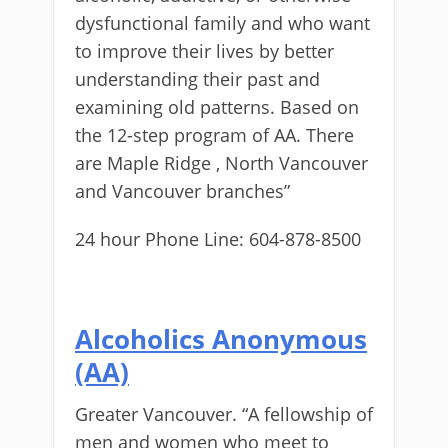
dysfunctional family and who want
to improve their lives by better
understanding their past and
examining old patterns. Based on
the 12-step program of AA. There
are Maple Ridge , North Vancouver
and Vancouver branches”
24 hour Phone Line: 604-878-8500
Alcoholics Anonymous
(AA)
Greater Vancouver. “A fellowship of
men and women who meet to