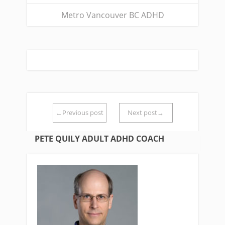
Metro Vancouver BC ADHD
←Previous post
Next post→
PETE QUILY ADULT ADHD COACH