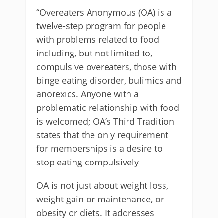
“Overeaters Anonymous (OA) is a
twelve-step program for people
with problems related to food
including, but not limited to,
compulsive overeaters, those with
binge eating disorder, bulimics and
anorexics. Anyone with a
problematic relationship with food
is welcomed; OA’s Third Tradition
states that the only requirement
for memberships is a desire to
stop eating compulsively
OA is not just about weight loss,
weight gain or maintenance, or
obesity or diets. It addresses