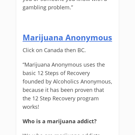
gambling problem.”
Marijuana Anonymous
Click on Canada then BC.
“Marijuana Anonymous uses the
basic 12 Steps of Recovery
founded by Alcoholics Anonymous,
because it has been proven that
the 12 Step Recovery program
works!
Who is a marijuana addict?