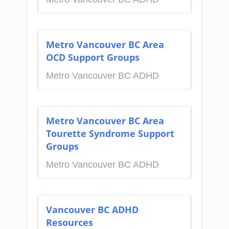
Metro Vancouver BC Area
OCD Support Groups
Metro Vancouver BC ADHD
Metro Vancouver BC Area
Tourette Syndrome Support
Groups
Metro Vancouver BC ADHD
Vancouver BC ADHD
Resources