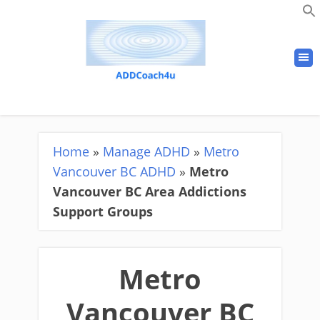
Home
»
Manage ADHD
»
Metro
Vancouver BC ADHD
»
Metro
Vancouver BC Area Addictions
Support Groups
Metro
Vancouver BC