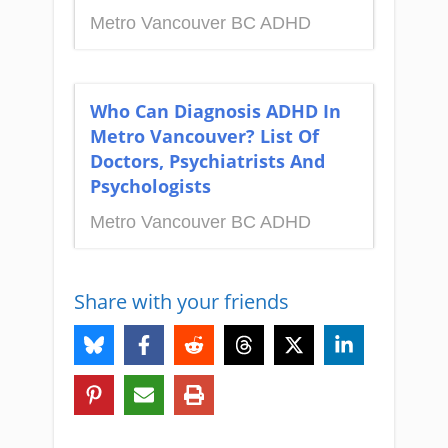
Metro Vancouver BC ADHD
Who Can Diagnosis ADHD In
Metro Vancouver? List Of
Doctors, Psychiatrists And
Psychologists
Metro Vancouver BC ADHD
Share with your friends