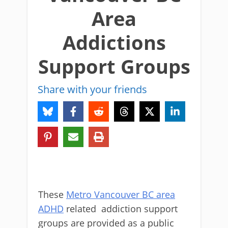
Area
Addictions
Support Groups
Share with your friends
These
Metro Vancouver BC area
ADHD
related addiction support
groups are provided as a public