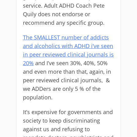
service. Adult ADHD Coach Pete
Quily does not endorse or
recommend any specific group.
The SMALLEST number of addicts
and alcoholics with ADHD i’ve seen
in peer reviewed clinical journals is
20%
and I’ve seen 30%, 40%, 50%
and even more than that, again, in
peer reviewed clinical journals, &
we ADDers are only 5 % of the
population.
It’s expensive for governments and
society to keep discriminating
against us and refusing to