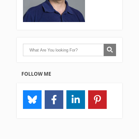
FOLLOW ME