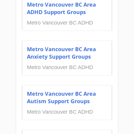
Metro Vancouver BC Area
ADHD Support Groups
Metro Vancouver BC ADHD
Metro Vancouver BC Area
Anxiety Support Groups
Metro Vancouver BC ADHD
Metro Vancouver BC Area
Autism Support Groups
Metro Vancouver BC ADHD