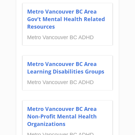
Metro Vancouver BC Area
Gov’t Mental Health Related
Resources
Metro Vancouver BC ADHD
Metro Vancouver BC Area
Learning Disabilities Groups
Metro Vancouver BC ADHD
Metro Vancouver BC Area
Non-Profit Mental Health
Organizations
Metro Vancouver BC ADHD