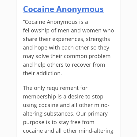
Cocaine Anonymous
“Cocaine Anonymous is a
fellowship of men and women who
share their experiences, strengths
and hope with each other so they
may solve their common problem
and help others to recover from
their addiction.
The only requirement for
membership is a desire to stop
using cocaine and all other mind-
altering substances. Our primary
purpose is to stay free from
cocaine and all other mind-altering