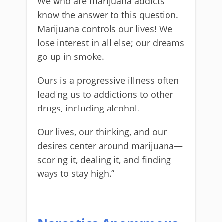
We who are marijuana addicts
know the answer to this question.
Marijuana controls our lives! We
lose interest in all else; our dreams
go up in smoke.
Ours is a progressive illness often
leading us to addictions to other
drugs, including alcohol.
Our lives, our thinking, and our
desires center around marijuana—
scoring it, dealing it, and finding
ways to stay high.”