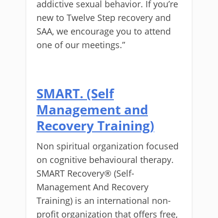
addictive sexual behavior. If you’re
new to Twelve Step recovery and
SAA, we encourage you to attend
one of our meetings.”
SMART. (Self
Management and
Recovery Training)
Non spiritual organization focused
on cognitive behavioural therapy.
SMART Recovery® (Self-
Management And Recovery
Training) is an international non-
profit organization that offers free,