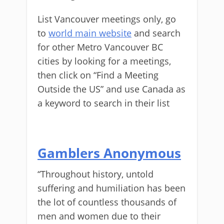
List Vancouver meetings only, go
to
world main website
and search
for other Metro Vancouver BC
cities by looking for a meetings,
then click on “Find a Meeting
Outside the US” and use Canada as
a keyword to search in their list
Gamblers Anonymous
“Throughout history, untold
suffering and humiliation has been
the lot of countless thousands of
men and women due to their