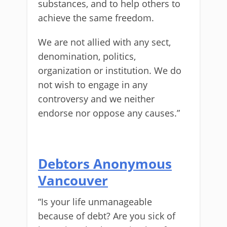
substances, and to help others to
achieve the same freedom.
We are not allied with any sect,
denomination, politics,
organization or institution. We do
not wish to engage in any
controversy and we neither
endorse nor oppose any causes.”
Debtors Anonymous
Vancouver
“Is your life unmanageable
because of debt? Are you sick of