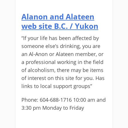
Alanon and Alateen
web site B.C. / Yukon
“If your life has been affected by
someone else’s drinking, you are
an Al-Anon or Alateen member, or
a professional working in the field
of alcoholism, there may be items
of interest on this site for you. Has
links to local support groups”
Phone: 604-688-1716 10:00 am and
3:30 pm Monday to Friday