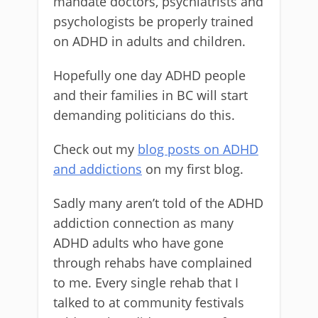
mandate doctors, psychiatrists and
psychologists be properly trained
on ADHD in adults and children.
Hopefully one day ADHD people
and their families in BC will start
demanding politicians do this.
Check out my
blog posts on ADHD
and addictions
on my first blog.
Sadly many aren’t told of the ADHD
addiction connection as many
ADHD adults who have gone
through rehabs have complained
to me. Every single rehab that I
talked to at community festivals