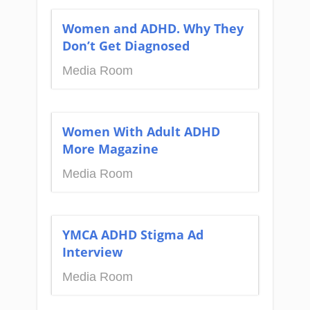
Women and ADHD. Why They
Don’t Get Diagnosed
Media Room
Women With Adult ADHD
More Magazine
Media Room
YMCA ADHD Stigma Ad
Interview
Media Room