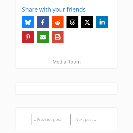
Share with your friends
Media Room
←Previous post
Next post→