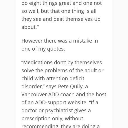
do eight things great and one not
so well, but that one thing is all
they see and beat themselves up
about.”
However there was a mistake in
one of my quotes,
“Medications don’t by themselves
solve the problems of the adult or
child with attention deficit
disorder,” says Pete Quily, a
Vancouver ADD coach and the host
of an ADD-support website. “If a
doctor or psychiatrist gives a
prescription only, without
recommending, they are doing a