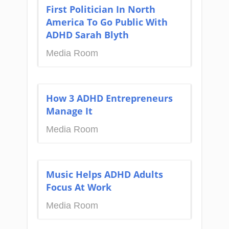
First Politician In North
America To Go Public With
ADHD Sarah Blyth
Media Room
How 3 ADHD Entrepreneurs
Manage It
Media Room
Music Helps ADHD Adults
Focus At Work
Media Room