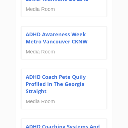
Media Room
ADHD Awareness Week
Metro Vancouver CKNW
Media Room
ADHD Coach Pete Quily
Profiled In The Georgia
Straight
Media Room
ADHD Coaching Systems And