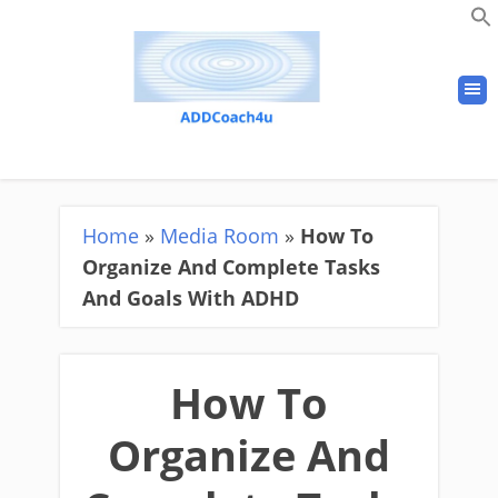
Home
»
Media Room
»
How To
Organize And Complete Tasks
And Goals With ADHD
How To
Organize And