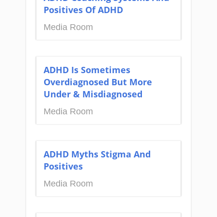
Positives Of ADHD
Media Room
ADHD Is Sometimes
Overdiagnosed But More
Under & Misdiagnosed
Media Room
ADHD Myths Stigma And
Positives
Media Room