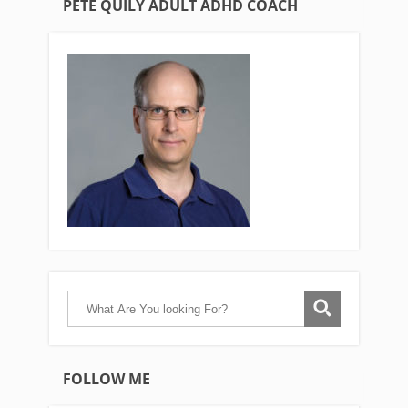
PETE QUILY ADULT ADHD COACH
FOLLOW ME