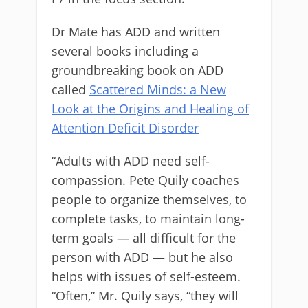
Dr Mate has ADD and written
several books including a
groundbreaking book on ADD
called
Scattered Minds: a New
Look at the Origins and Healing of
Attention Deficit Disorder
“Adults with ADD need self-
compassion. Pete Quily coaches
people to organize themselves, to
complete tasks, to maintain long-
term goals — all difficult for the
person with ADD — but he also
helps with issues of self-esteem.
“Often,” Mr. Quily says, “they will