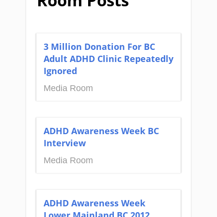
Room Posts
3 Million Donation For BC
Adult ADHD Clinic Repeatedly
Ignored
Media Room
ADHD Awareness Week BC
Interview
Media Room
ADHD Awareness Week
Lower Mainland BC 2012