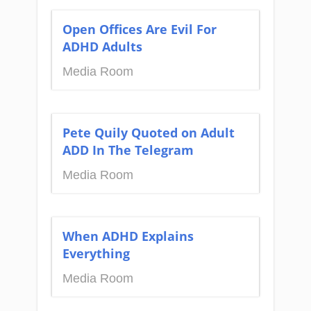
Open Offices Are Evil For
ADHD Adults
Media Room
Pete Quily Quoted on Adult
ADD In The Telegram
Media Room
When ADHD Explains
Everything
Media Room