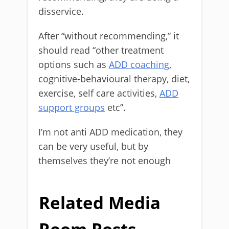
disservice.
After “without recommending,” it
should read “other treatment
options such as
ADD coaching
,
cognitive-behavioural therapy, diet,
exercise, self care activities,
ADD
support groups
etc”.
I’m not anti ADD medication, they
can be very useful, but by
themselves they’re not enough
Related Media