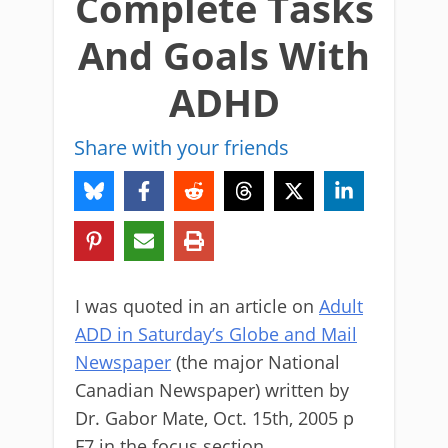
Complete Tasks
And Goals With
ADHD
Share with your friends
I was quoted in an article on
Adult
ADD in Saturday’s Globe and Mail
Newspaper
(the major National
Canadian Newspaper) written by
Dr. Gabor Mate, Oct. 15th, 2005 p
F7 in the focus section.