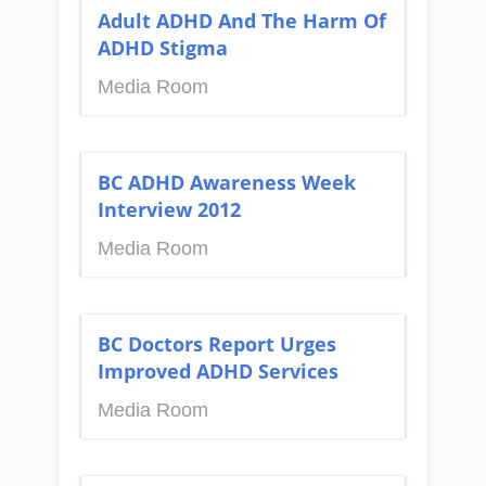
Adult ADHD And The Harm Of
ADHD Stigma
Media Room
BC ADHD Awareness Week
Interview 2012
Media Room
BC Doctors Report Urges
Improved ADHD Services
Media Room