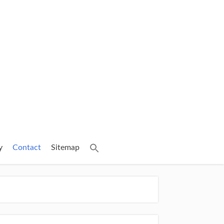
y
Contact
Sitemap