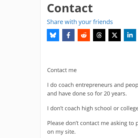
Contact
Share with your friends
Contact me
I do coach entrepreneurs and peop
and have done so for 20 years.
I don’t coach high school or colleg
Please don’t contact me asking to p
on my site.