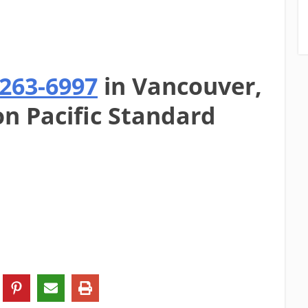
-263-6997
in Vancouver,
on Pacific Standard