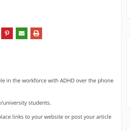
le in the workforce with ADHD over the phone
e/university students.
lace links to your website or post your article