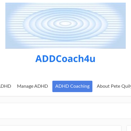
 ADHD
Manage ADHD
ADHD Coaching
About Pete Quil