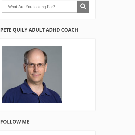
PETE QUILY ADULT ADHD COACH
FOLLOW ME