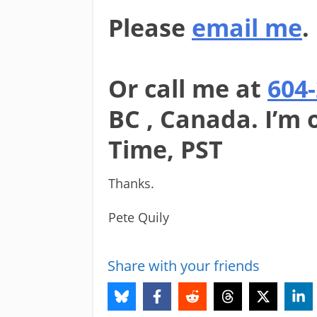
Please
email me
.
Or call me at
604
BC , Canada. I’m 
Time, PST
Thanks.
Pete Quily
Share with your friends