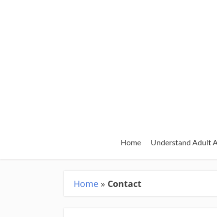
Home
Understand Adult
Home
»
Contact