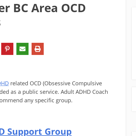
er BC Area OCD
s
ADHD
related OCD (Obsessive Compulsive
ided as a public service. Adult ADHD Coach
commend any specific group.
CD Support Group