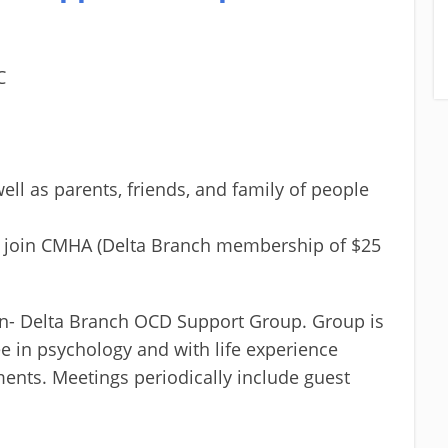
C
ell as parents, friends, and family of people
o join CMHA (Delta Branch membership of $25
n- Delta Branch OCD Support Group. Group is
ee in psychology and with life experience
ents. Meetings periodically include guest