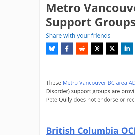
Metro Vancouv
Support Group
Share with your friends
These
Metro Vancouver BC area 
Disorder) support groups are prov
Pete Quily does not endorse or re
British Columbia O