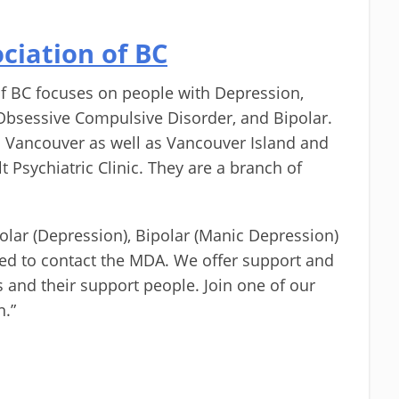
ciation of BC
f BC focuses on people with Depression,
Obsessive Compulsive Disorder, and Bipolar.
 Vancouver as well as Vancouver Island and
t Psychiatric Clinic. They are a branch of
lar (Depression), Bipolar (Manic Depression)
ited to contact the MDA. We offer support and
ss and their support people. Join one of our
n.”