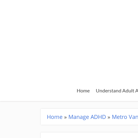
Home
Understand Adult
Home
»
Manage ADHD
»
Metro Va