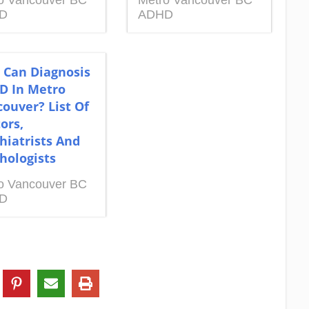
o Vancouver BC
Metro Vancouver BC
D
ADHD
 Can Diagnosis
D In Metro
ouver? List Of
ors,
hiatrists And
hologists
o Vancouver BC
D