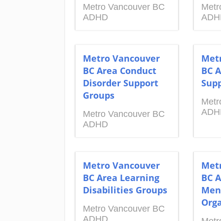
Metro Vancouver BC
Metr
ADHD
ADH
Metro Vancouver
Met
BC Area Conduct
BC A
Disorder Support
Supp
Groups
Metr
ADH
Metro Vancouver BC
ADHD
Metro Vancouver
Met
BC Area Learning
BC A
Disabilities Groups
Men
Orga
Metro Vancouver BC
ADHD