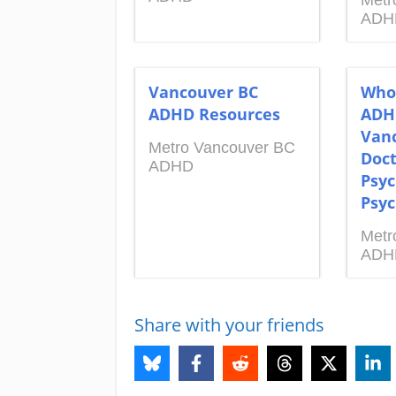
Metr
ADH
Vancouver BC
Who
ADHD Resources
ADH
Vanc
Metro Vancouver BC
Doct
ADHD
Psyc
Psyc
Metr
ADH
Share with your friends