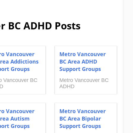
r BC ADHD Posts
ro Vancouver
Metro Vancouver
rea Addictions
BC Area ADHD
ort Groups
Support Groups
o Vancouver BC
Metro Vancouver BC
D
ADHD
ro Vancouver
Metro Vancouver
rea Autism
BC Area Bipolar
ort Groups
Support Groups