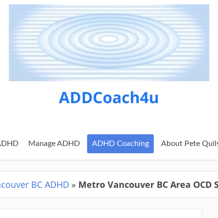
 ADHD
Manage ADHD
ADHD Coaching
About Pete Quil
ncouver BC ADHD
»
Metro Vancouver BC Area OCD 