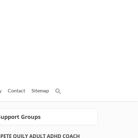
y
Contact
Sitemap
Support Groups
PETE QUILY ADULT ADHD COACH