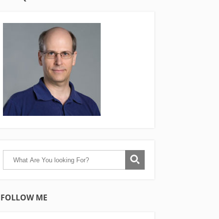
FOLLOW ME