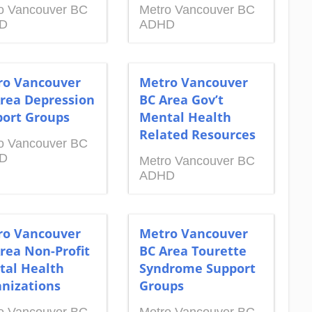
o Vancouver BC
Metro Vancouver BC
D
ADHD
ro Vancouver
Metro Vancouver
rea Depression
BC Area Gov’t
ort Groups
Mental Health
Related Resources
o Vancouver BC
D
Metro Vancouver BC
ADHD
ro Vancouver
Metro Vancouver
rea Non-Profit
BC Area Tourette
tal Health
Syndrome Support
nizations
Groups