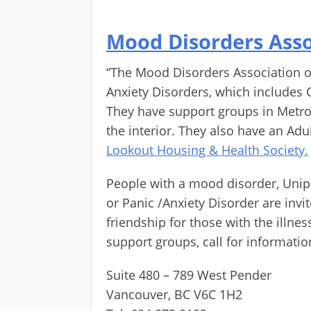
Mood Disorders Asso
“The Mood Disorders Association o
Anxiety Disorders, which includes 
They have support groups in Metro
the interior. They also have an Adul
Lookout Housing & Health Society.
People with a mood disorder, Unipo
or Panic /Anxiety Disorder are inv
friendship for those with the illne
support groups, call for informatio
Suite 480 – 789 West Pender
Vancouver, BC V6C 1H2