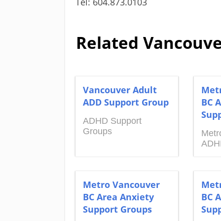
Tel: 604.873.0103
Related Vancouve
Vancouver Adult
Met
ADD Support Group
BC A
Supp
ADHD Support
Groups
Metr
ADH
Metro Vancouver
Met
BC Area Anxiety
BC A
Support Groups
Supp