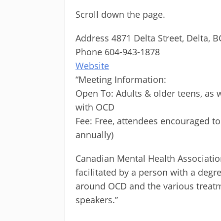
Scroll down the page.
Address 4871 Delta Street, Delta, B
Phone 604-943-1878
Website
“Meeting Information:
Open To: Adults & older teens, as w
with OCD
Fee: Free, attendees encouraged t
annually)
Canadian Mental Health Associatio
facilitated by a person with a degr
around OCD and the various treatm
speakers.”