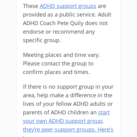
These
ADHD support groups
are
provided as a public service. Adult
ADHD Coach Pete Quily does not
endorse or recommend any
specific group.
Meeting places and time vary.
Please contact the group to
confirm places and times.
If there is no support group in your
area, help make a difference in the
lives of your fellow ADHD adults or
parents of ADHD children an
start
your own ADHD support group,
they’re peer support groups. Here’s