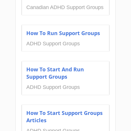
Canadian ADHD Support Groups
How To Run Support Groups
ADHD Support Groups
How To Start And Run
Support Groups
ADHD Support Groups
How To Start Support Groups
Articles
ADHD Support Groups