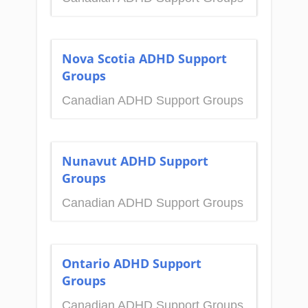
Nova Scotia ADHD Support
Groups
Canadian ADHD Support Groups
Nunavut ADHD Support
Groups
Canadian ADHD Support Groups
Ontario ADHD Support
Groups
Canadian ADHD Support Groups