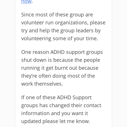
how
.
Since most of these group are
volunteer run organizations, please
try and help the group leaders by
volunteering some of your time.
One reason ADHD support groups
shut down is because the people
running it get burnt out because
they’re often doing most of the
work themselves.
If one of these ADHD Support
groups has changed their contact
information and you want it
updated please let me know.