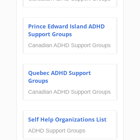
Prince Edward Island ADHD
Support Groups
Canadian ADHD Support Groups
Quebec ADHD Support
Groups
Canadian ADHD Support Groups
Self Help Organizations List
ADHD Support Groups