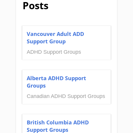
Posts
Vancouver Adult ADD
Support Group
ADHD Support Groups
Alberta ADHD Support
Groups
Canadian ADHD Support Groups
British Columbia ADHD
Support Groups