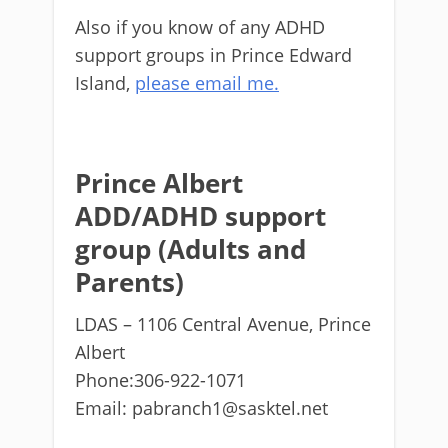
Also if you know of any ADHD
support groups in Prince Edward
Island,
please email me.
Prince Albert
ADD/ADHD support
group (Adults and
Parents)
LDAS – 1106 Central Avenue, Prince
Albert
Phone:306-922-1071
Email: pabranch1@sasktel.net