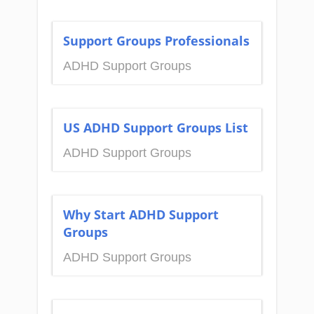
Support Groups Professionals
ADHD Support Groups
US ADHD Support Groups List
ADHD Support Groups
Why Start ADHD Support
Groups
ADHD Support Groups