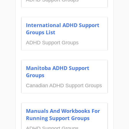
International ADHD Support
Groups List
ADHD Support Groups
Manitoba ADHD Support
Groups
Canadian ADHD Support Groups
Manuals And Workbooks For
Running Support Groups
ADHD Support Groups