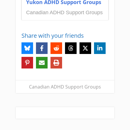
Yukon ADHD Support Groups
Canadian ADHD Support Groups
Share with your friends
Canadian ADHD Support Groups