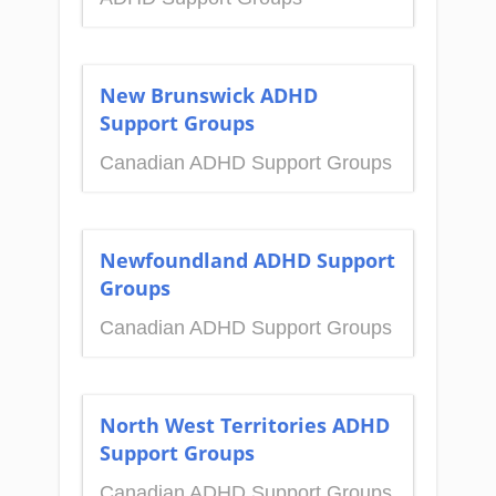
New Brunswick ADHD
Support Groups
Canadian ADHD Support Groups
Newfoundland ADHD Support
Groups
Canadian ADHD Support Groups
North West Territories ADHD
Support Groups
Canadian ADHD Support Groups