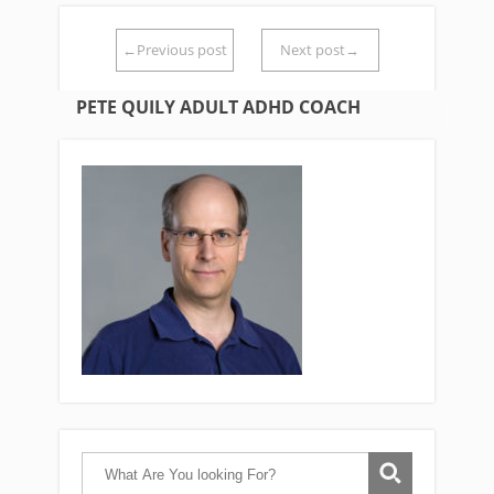
←Previous post
Next post→
PETE QUILY ADULT ADHD COACH