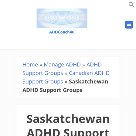
Home
»
Manage ADHD
»
ADHD
Support Groups
»
Canadian ADHD
Support Groups
»
Saskatchewan
ADHD Support Groups
Saskatchewan
ADHD Support