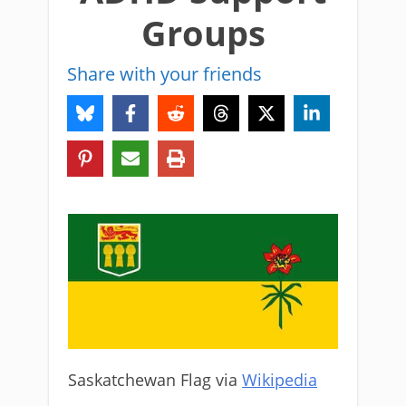
Groups
Share with your friends
Saskatchewan Flag via
Wikipedia