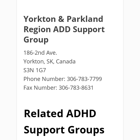
Yorkton & Parkland
Region ADD Support
Group
186-2nd Ave.
Yorkton, SK, Canada
S3N 1G7
Phone Number: 306-783-7799
Fax Number: 306-783-8631
Related ADHD
Support Groups