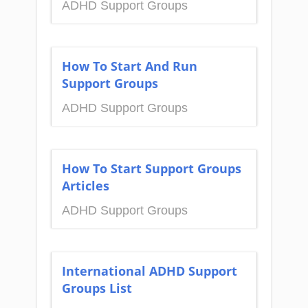
ADHD Support Groups
How To Start And Run
Support Groups
ADHD Support Groups
How To Start Support Groups
Articles
ADHD Support Groups
International ADHD Support
Groups List