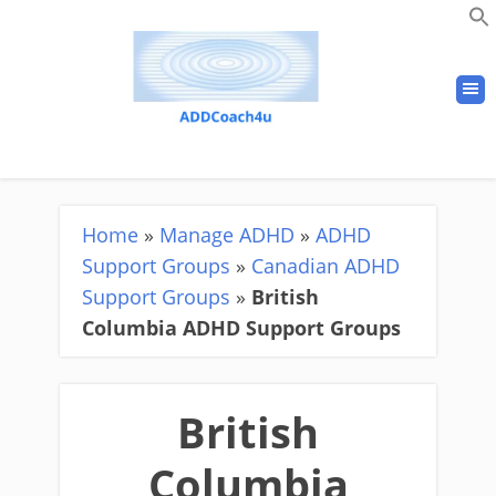
Home
»
Manage ADHD
»
ADHD
Support Groups
»
Canadian ADHD
Support Groups
»
British
Columbia ADHD Support Groups
British
Columbia