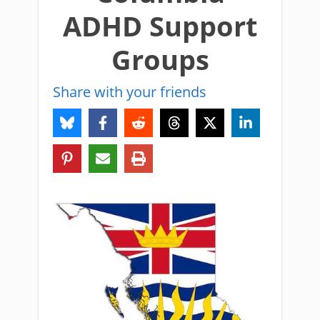
ADHD Support
Groups
Share with your friends