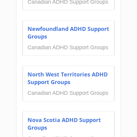
Canadian ADHD Support Groups
Newfoundland ADHD Support
Groups
Canadian ADHD Support Groups
North West Territories ADHD
Support Groups
Canadian ADHD Support Groups
Nova Scotia ADHD Support
Groups