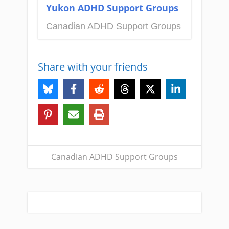
Yukon ADHD Support Groups
Canadian ADHD Support Groups
Share with your friends
Canadian ADHD Support Groups