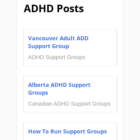
ADHD Posts
Vancouver Adult ADD
Support Group
ADHD Support Groups
Alberta ADHD Support
Groups
Canadian ADHD Support Groups
How To Run Support Groups