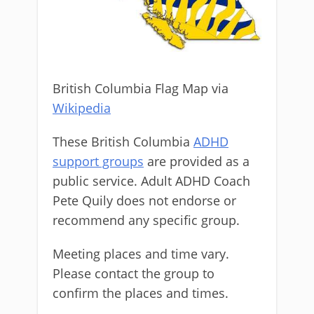
British Columbia Flag Map via
Wikipedia
These British Columbia
ADHD
support groups
are provided as a
public service. Adult ADHD Coach
Pete Quily does not endorse or
recommend any specific group.
Meeting places and time vary.
Please contact the group to
confirm the places and times.