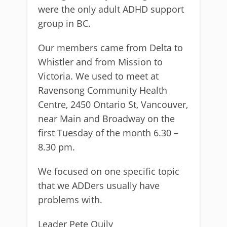
were the only adult ADHD support
group in BC.
Our members came from Delta to
Whistler and from Mission to
Victoria. We used to meet at
Ravensong Community Health
Centre, 2450 Ontario St, Vancouver,
near Main and Broadway on the
first Tuesday of the month 6.30 –
8.30 pm.
We focused on one specific topic
that we ADDers usually have
problems with.
Leader Pete Quily