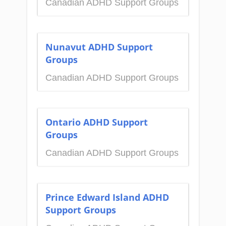
Canadian ADHD Support Groups
Nunavut ADHD Support
Groups
Canadian ADHD Support Groups
Ontario ADHD Support
Groups
Canadian ADHD Support Groups
Prince Edward Island ADHD
Support Groups