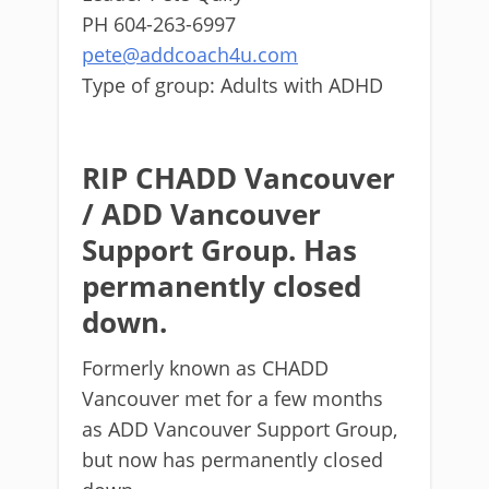
PH 604-263-6997
pete@addcoach4u.com
Type of group: Adults with ADHD
RIP CHADD Vancouver
/ ADD Vancouver
Support Group. Has
permanently closed
down.
Formerly known as CHADD
Vancouver met for a few months
as ADD Vancouver Support Group,
but now has permanently closed