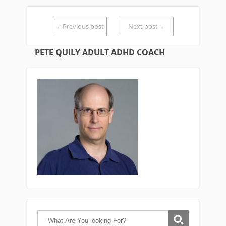
←Previous post
Next post→
PETE QUILY ADULT ADHD COACH