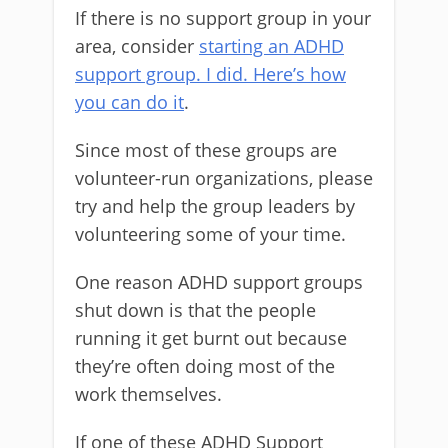
If there is no support group in your
area, consider
starting an ADHD
support group. I did. Here’s how
you can do it
.
Since most of these groups are
volunteer-run organizations, please
try and help the group leaders by
volunteering some of your time.
One reason ADHD support groups
shut down is that the people
running it get burnt out because
they’re often doing most of the
work themselves.
If one of these ADHD Support