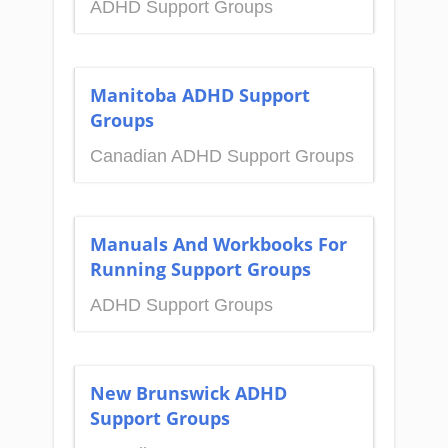
ADHD Support Groups
Manitoba ADHD Support
Groups
Canadian ADHD Support Groups
Manuals And Workbooks For
Running Support Groups
ADHD Support Groups
New Brunswick ADHD
Support Groups