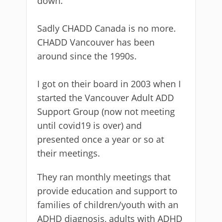
down.
Sadly CHADD Canada is no more.
CHADD Vancouver has been
around since the 1990s.
I got on their board in 2003 when I
started the Vancouver Adult ADD
Support Group (now not meeting
until covid19 is over) and
presented once a year or so at
their meetings.
They ran monthly meetings that
provide education and support to
families of children/youth with an
ADHD diagnosis, adults with ADHD