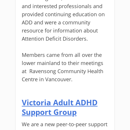
and interested professionals and
provided continuing education on
ADD and were a community
resource for information about
Attention Deficit Disorders.
Members came from all over the
lower mainland to their meetings
at
Ravensong Community Health
Centre in Vancouver.
Victoria Adult ADHD
Support Group
We are a new peer-to-peer support