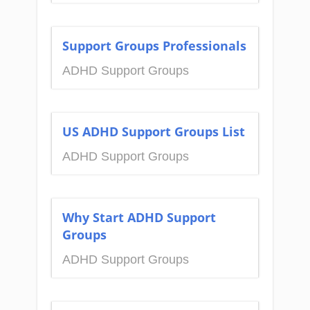
Support Groups Professionals
ADHD Support Groups
US ADHD Support Groups List
ADHD Support Groups
Why Start ADHD Support
Groups
ADHD Support Groups