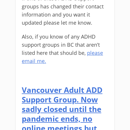
groups has changed their contact
information and you want it
updated please let me know.
Also, if you know of any ADHD
support groups in BC that aren’t
listed here that should be,
please
email me.
Vancouver Adult ADD
Support Group. Now
sadly closed until the
pandemic ends, no
online meetings but