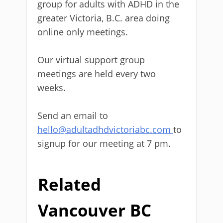
group for adults with ADHD in the
greater Victoria, B.C. area doing
online only meetings.
Our virtual support group
meetings are held every two
weeks.
Send an email to
hello@adultadhdvictoriabc.com
to
signup for our meeting at 7 pm.
Related
Vancouver BC