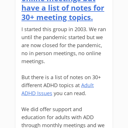
have a list of notes for
30+ meeting topics.
I started this group in 2003. We ran
until the pandemic started but we
are now closed for the pandemic,
no in person meetings, no online
meetings.
But there is a list of notes on 30+
different ADHD topics at
Adult
ADHD Issues
you can read.
We did offer support and
education for adults with ADD
through monthly meetings and we