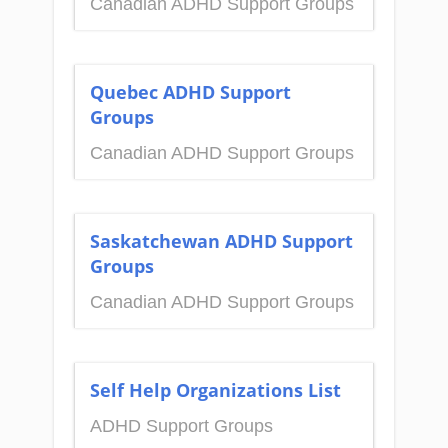
Canadian ADHD Support Groups
Quebec ADHD Support
Groups
Canadian ADHD Support Groups
Saskatchewan ADHD Support
Groups
Canadian ADHD Support Groups
Self Help Organizations List
ADHD Support Groups