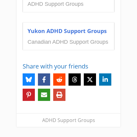
ADHD Support Groups
Yukon ADHD Support Groups
Canadian ADHD Support Groups
Share with your friends
ADHD Support Groups