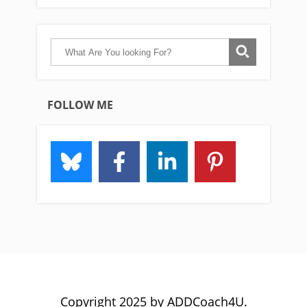
FOLLOW ME
Copyright 2025 by ADDCoach4U.