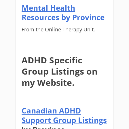
Mental Health
Resources by Province
From the Online Therapy Unit.
ADHD Specific
Group Listings on
my Website.
Canadian ADHD
Support Group Listings