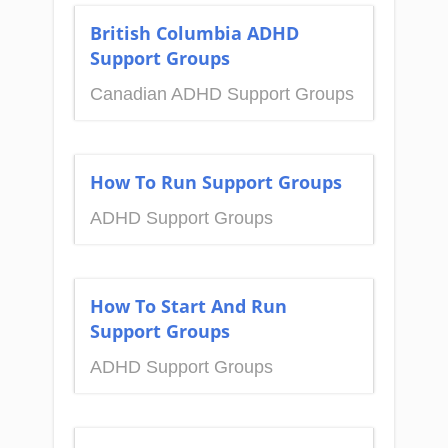
British Columbia ADHD
Support Groups
Canadian ADHD Support Groups
How To Run Support Groups
ADHD Support Groups
How To Start And Run
Support Groups
ADHD Support Groups