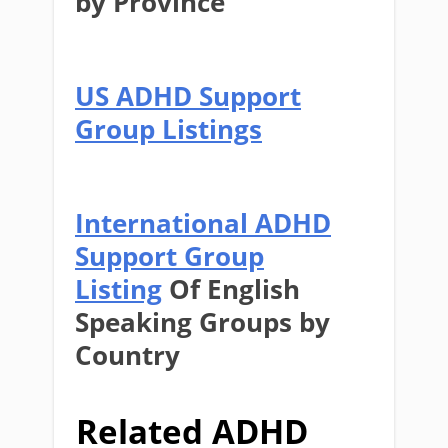
by Province
US ADHD Support
Group Listings
International ADHD
Support Group
Listing
Of English
Speaking Groups by
Country
Related ADHD