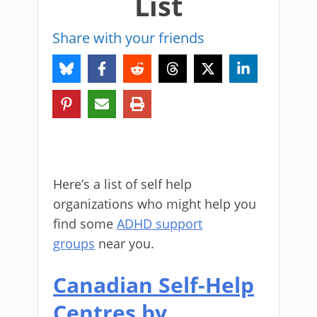
List
Share with your friends
Here’s a list of self help
organizations who might help you
find some
ADHD support
groups
near you.
Canadian Self-Help
Centres by