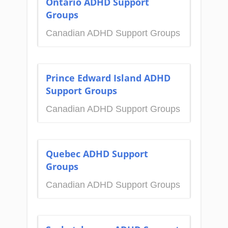
Ontario ADHD Support
Groups
Canadian ADHD Support Groups
Prince Edward Island ADHD
Support Groups
Canadian ADHD Support Groups
Quebec ADHD Support
Groups
Canadian ADHD Support Groups