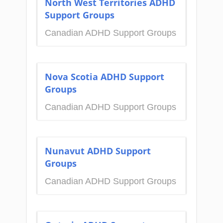
North West Territories ADHD
Support Groups
Canadian ADHD Support Groups
Nova Scotia ADHD Support
Groups
Canadian ADHD Support Groups
Nunavut ADHD Support
Groups
Canadian ADHD Support Groups