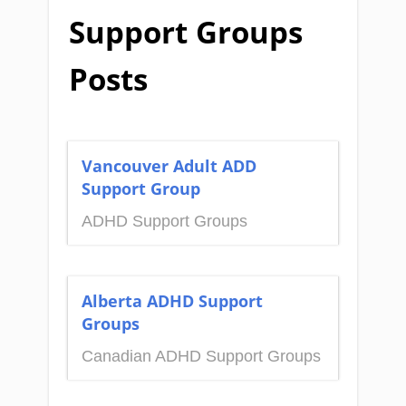
Support Groups
Posts
Vancouver Adult ADD
Support Group
ADHD Support Groups
Alberta ADHD Support
Groups
Canadian ADHD Support Groups