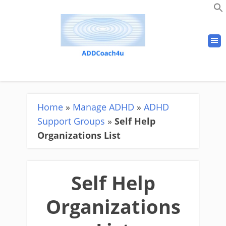
Home
»
Manage ADHD
»
ADHD
Support Groups
»
Self Help
Organizations List
Self Help
Organizations