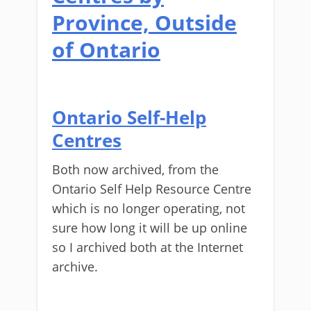
Province, Outside
of Ontario
Ontario Self-Help
Centres
Both now archived, from the
Ontario Self Help Resource Centre
which is no longer operating, not
sure how long it will be up online
so I archived both at the Internet
archive.