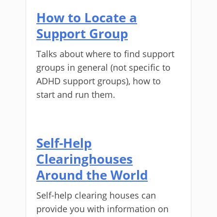
How to Locate a
Support Group
Talks about where to find support
groups in general (not specific to
ADHD support groups), how to
start and run them.
Self-Help
Clearinghouses
Around the World
Self-help clearing houses can
provide you with information on