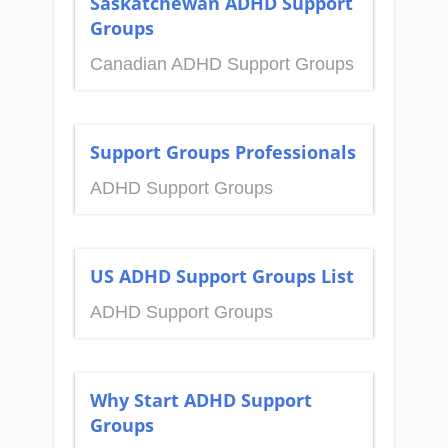
Saskatchewan ADHD Support
Groups
Canadian ADHD Support Groups
Support Groups Professionals
ADHD Support Groups
US ADHD Support Groups List
ADHD Support Groups
Why Start ADHD Support
Groups