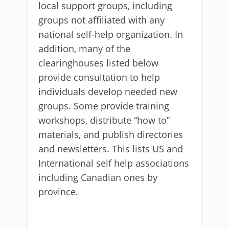
local support groups, including
groups not affiliated with any
national self-help organization. In
addition, many of the
clearinghouses listed below
provide consultation to help
individuals develop needed new
groups. Some provide training
workshops, distribute “how to”
materials, and publish directories
and newsletters. This lists US and
International self help associations
including Canadian ones by
province.