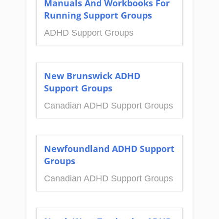
Manuals And Workbooks For
Running Support Groups
ADHD Support Groups
New Brunswick ADHD
Support Groups
Canadian ADHD Support Groups
Newfoundland ADHD Support
Groups
Canadian ADHD Support Groups