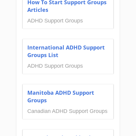
How To Start Support Groups
Articles
ADHD Support Groups
International ADHD Support
Groups List
ADHD Support Groups
Manitoba ADHD Support
Groups
Canadian ADHD Support Groups