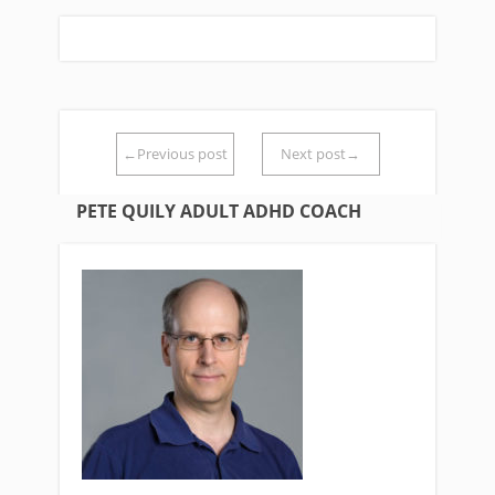
←Previous post
Next post→
PETE QUILY ADULT ADHD COACH